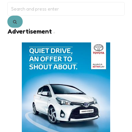
Search
for:
Search
Advertisement