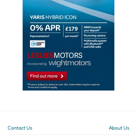
Contact Us
About Us