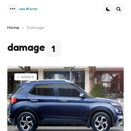
Menu
Searc
Home
Damage
damage
1
Vehicle