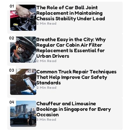
01
The Role of Car Ball Joint
Replacement in Maintaining
Chassis Stability Under Load
2 Min
Read
02
Breathe Easy in the City: Why
Regular Car Cabin Air Filter
Replacement Is Essential for
Urban Drivers
2 Min
Read
03
Common Truck Repair Techniques
That Help Improve Car Safety
Standards
2 Min
Read
04
Chauffeur and Limousine
Bookings in Singapore for Every
Occasion
3 Min
Read