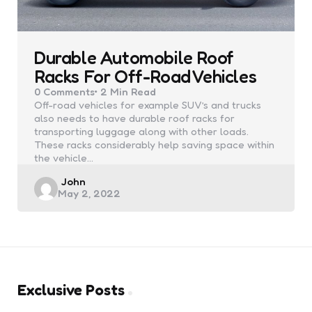
Durable Automobile Roof
Racks For Off-Road Vehicles
0
Comments
2 Min
Read
Off-road vehicles for example SUV’s and trucks
also needs to have durable roof racks for
transporting luggage along with other loads.
These racks considerably help saving space within
the vehicle…
Posted
John
May 2, 2022
by
Exclusive Posts