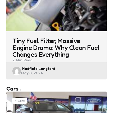
Tiny Fuel Filter, Massive
Engine Drama: Why Clean Fuel
Changes Everything
2 Min
Read
Posted
Hadfield Langford
May 3, 2026
by
Cars
Cars