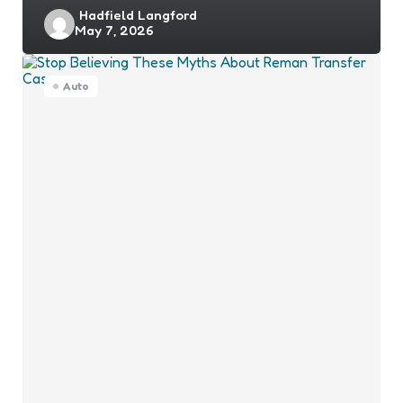
Posted
Hadfield Langford
May 7, 2026
by
Auto