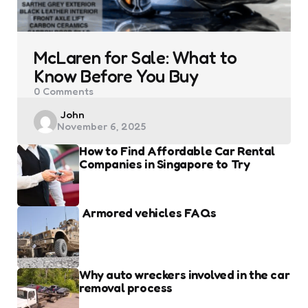
McLaren for Sale: What to
Know Before You Buy
0
Comments
Posted
John
November 6, 2025
by
How to Find Affordable Car Rental
Companies in Singapore to Try
Armored vehicles FAQs
Why auto wreckers involved in the car
removal process