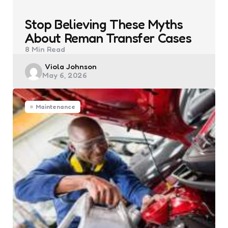
Stop Believing These Myths
About Reman Transfer Cases
8 Min
Read
Posted
Viola Johnson
May 6, 2026
by
Maintenance