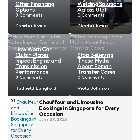
Offer Financing
Welding Solutions
Options
Across Utah
0
Comments
0
Comments
Posted
Posted
Charles Kraus
Charles Kraus
by
by
How Worn Car
Clutch Plates
Stop Believing
Impact Engine and
These Myths
Transmission
About Reman
Performance
Transfer Cases
0
Comments
0
Comments
Posted
Posted
Hadfield Langford
Viola Johnson
by
by
01
Chauffeur and Limousine
Bookings in Singapore for Every
Occasion
June 27, 2026