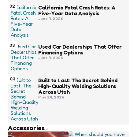
02
California Fatal Crash Rates: A
Five-Year Data Analysis
June 4, 2026
03
Used Car Dealerships That Offer
Financing Options
June 4, 2026
04
Built to Last: The Secret Behind
High-Quality Welding Solutions
Across Utah
May 24, 2026
Accessories