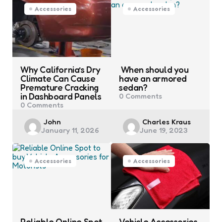
Accessories
Accessories
Why California’s Dry
When should you
Climate Can Cause
have an armored
Premature Cracking
sedan?
in Dashboard Panels
0
Comments
0
Comments
Posted
Posted
John
Charles Kraus
January 11, 2026
June 19, 2023
by
by
Accessories
Accessories
Reliable Online Spot
Vehicle Accessories