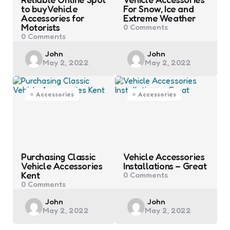
to buy Vehicle
For Snow, Ice and
Accessories for
Extreme Weather
Motorists
0
Comments
0
Comments
Posted
Posted
John
John
May 2, 2022
May 2, 2022
by
by
Accessories
Accessories
Purchasing Classic
Vehicle Accessories
Vehicle Accessories
Installations – Great
Kent
0
Comments
0
Comments
Posted
Posted
John
John
May 2, 2022
May 2, 2022
by
by