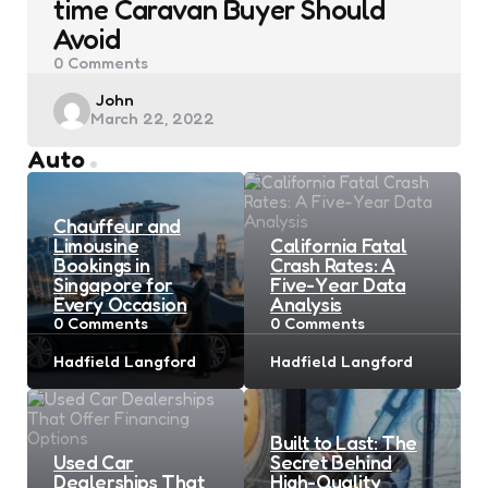
time Caravan Buyer Should
Avoid
0
Comments
Posted
John
March 22, 2022
by
Auto
Chauffeur and
Limousine
California Fatal
Bookings in
Crash Rates: A
Singapore for
Five-Year Data
Every Occasion
Analysis
0
Comments
0
Comments
Posted
Posted
Hadfield Langford
Hadfield Langford
by
by
Built to Last: The
Used Car
Secret Behind
Dealerships That
High-Quality