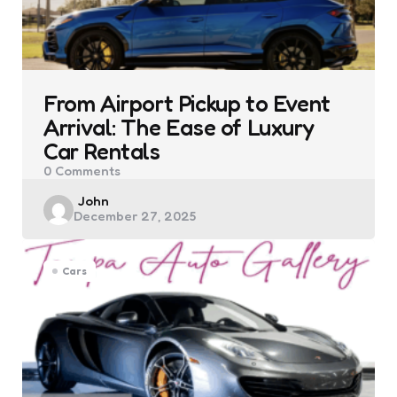
From Airport Pickup to Event
Arrival: The Ease of Luxury
Car Rentals
0
Comments
Posted
John
December 27, 2025
by
Cars