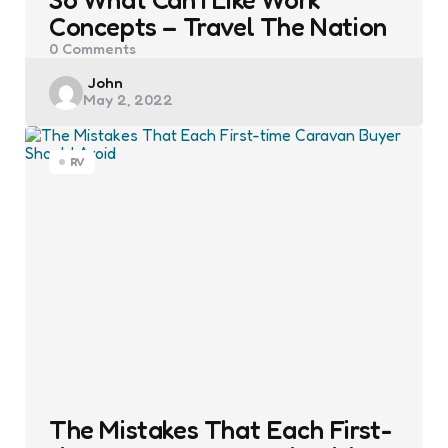
Concepts – Travel The Nation
0
Comments
Posted
John
May 2, 2022
by
RV
The Mistakes That Each First-