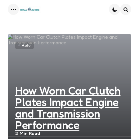
Menu
Searc
Auto
How Worn Car Clutch
Plates Impact Engine
and Transmission
Performance
2 Min
Read