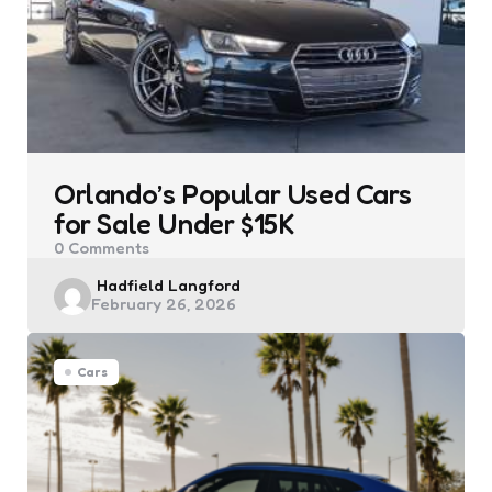
Orlando’s Popular Used Cars
for Sale Under $15K
0
Comments
Posted
Hadfield Langford
February 26, 2026
by
Cars