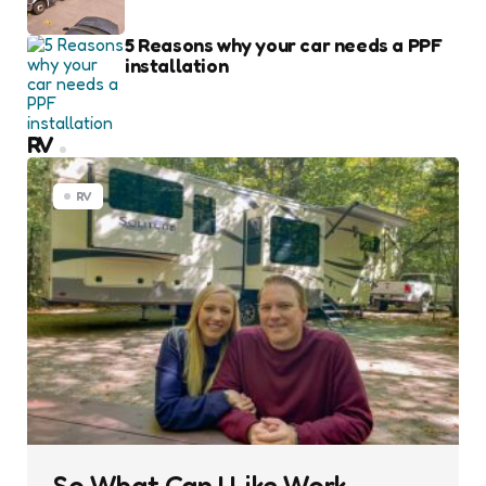
5 Reasons why your car needs a PPF
installation
RV
RV
So What Can I Like Work