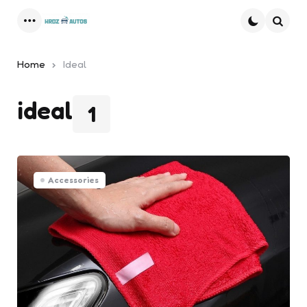
Menu
Searc
Home
Ideal
ideal
1
Accessories