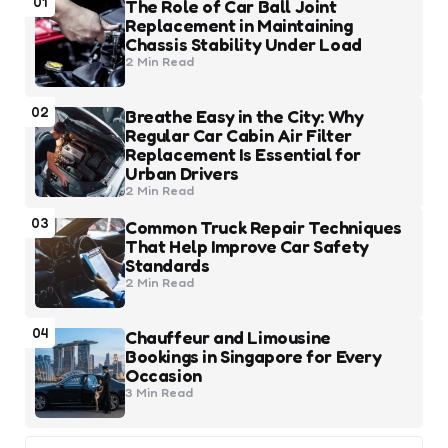
01
The Role of Car Ball Joint
Replacement in Maintaining
Chassis Stability Under Load
2 Min
Read
02
Breathe Easy in the City: Why
Regular Car Cabin Air Filter
Replacement Is Essential for
Urban Drivers
2 Min
Read
03
Common Truck Repair Techniques
That Help Improve Car Safety
Standards
2 Min
Read
04
Chauffeur and Limousine
Bookings in Singapore for Every
Occasion
3 Min
Read
Search