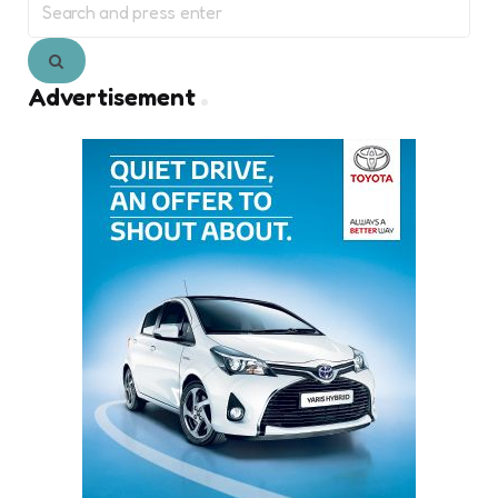
for:
Search
Advertisement