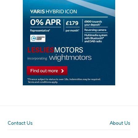
Contact Us
About Us