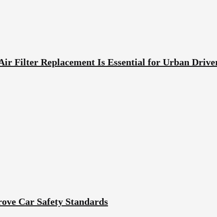
ir Filter Replacement Is Essential for Urban Drive
ove Car Safety Standards