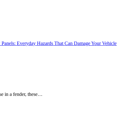
se in a fender, these…