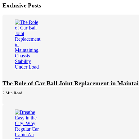
Exclusive Posts
The Role of Car Ball Joint Replacement in Maintai
2 Min
Read