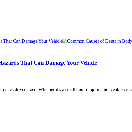
Hazards That Can Damage Your Vehicle
issues drivers face. Whether it’s a small door ding or a noticeable crea