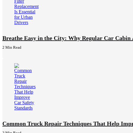
Breathe Easy in the City: Why Regular Car Cabin A
2 Min
Read
Common Truck Repair Techniques That Help Impr
2 Min
Read