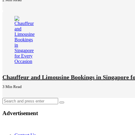
Chauffeur and Limousine Bookings in Singapore f
3 Min
Read
Search
Search
for:
Advertisement