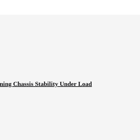
ning Chassis Stability Under Load