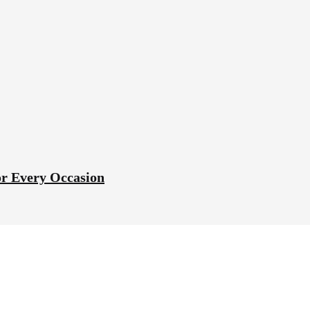
or Every Occasion