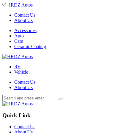
Menu
01
02
03
04
Contact Us
About Us
Search
Menu
Accessories
Auto
Cars
Ceramic Coating
HRDZ
Autos
RV
Vehicle
Contact Us
About Us
Search
Search
Search
for:
HRDZ
Autos
Quick Link
Contact Us
About Us