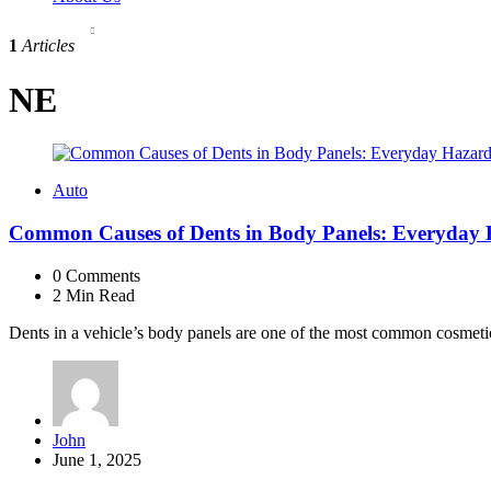
1
Articles
NE
Auto
Common Causes of Dents in Body Panels: Everyday 
0
Comments
2 Min
Read
Dents in a vehicle’s body panels are one of the most common cosmetic 
Posted
John
by
June 1, 2025