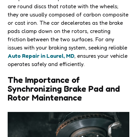
are round discs that rotate with the wheels;
they are usually composed of carbon composite
or cast iron. The car decelerates as the brake
pads clamp down on the rotors, creating
friction between the two surfaces. For any
issues with your braking system, seeking reliable
Auto Repair in Laurel, MD
, ensures your vehicle
operates safely and efficiently.
The Importance of
Synchronizing Brake Pad and
Rotor Maintenance