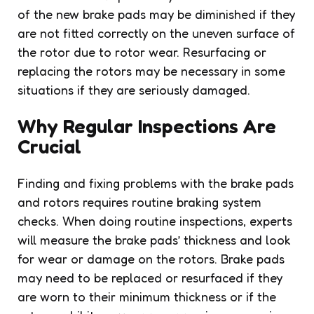
of the new brake pads may be diminished if they
are not fitted correctly on the uneven surface of
the rotor due to rotor wear. Resurfacing or
replacing the rotors may be necessary in some
situations if they are seriously damaged.
Why Regular Inspections Are
Crucial
Finding and fixing problems with the brake pads
and rotors requires routine braking system
checks. When doing routine inspections, experts
will measure the brake pads’ thickness and look
for wear or damage on the rotors. Brake pads
may need to be replaced or resurfaced if they
are worn to their minimum thickness or if the