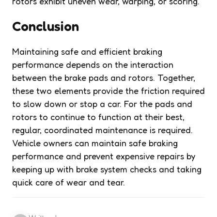
rotors exhibit uneven wear, warping, or scoring.
Conclusion
Maintaining safe and efficient braking
performance depends on the interaction
between the brake pads and rotors. Together,
these two elements provide the friction required
to slow down or stop a car. For the pads and
rotors to continue to function at their best,
regular, coordinated maintenance is required.
Vehicle owners can maintain safe braking
performance and prevent expensive repairs by
keeping up with brake system checks and taking
quick care of wear and tear.