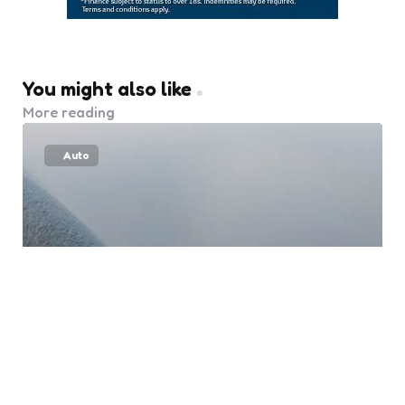
You might also like
More reading
Auto