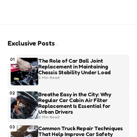
Exclusive Posts
01
The Role of Car Ball Joint
Replacement in Maintaining
Chassis Stability Under Load
2 Min
Read
02
Breathe Easy in the City: Why
Regular Car Cabin Air Filter
Replacement Is Essential for
Urban Drivers
2 Min
Read
03
Common Truck Repair Techniques
That Help Improve Car Safety