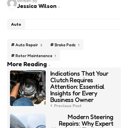
Written by
Jessica Wilson
Auto
Auto Repair
Brake Pads
3
1
Rotor Maintenance
1
Post
More Reading
navigation
Indications That Your
Clutch Requires
Attention: Essential
Insights for Every
Business Owner
Previous Post
Modern Steering
Repairs: Why Expert