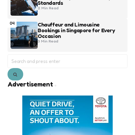
Standards
2 Min
Read
04
Chauffeur and Limousine
Bookings in Singapore for Every
Occasion
3 Min
Read
Search
for:
Search
Advertisement