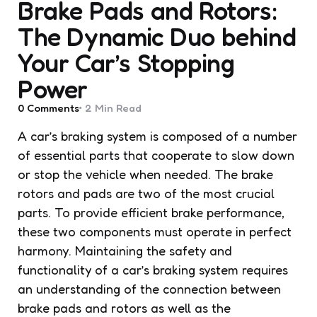
Brake Pads and Rotors:
The Dynamic Duo behind
Your Car’s Stopping
Power
0
Comments
2 Min
Read
A car’s braking system is composed of a number
of essential parts that cooperate to slow down
or stop the vehicle when needed. The brake
rotors and pads are two of the most crucial
parts. To provide efficient brake performance,
these two components must operate in perfect
harmony. Maintaining the safety and
functionality of a car’s braking system requires
an understanding of the connection between
brake pads and rotors as well as the