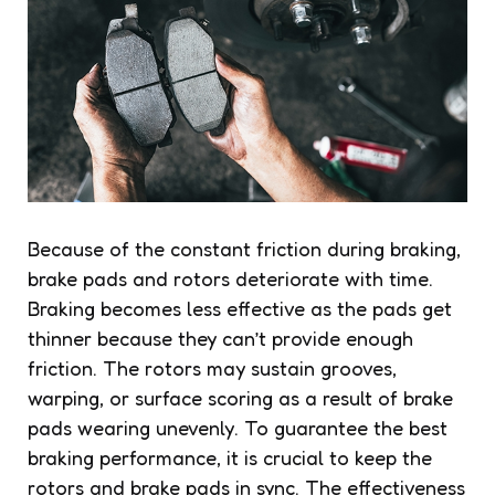
Because of the constant friction during braking,
brake pads and rotors deteriorate with time.
Braking becomes less effective as the pads get
thinner because they can’t provide enough
friction. The rotors may sustain grooves,
warping, or surface scoring as a result of brake
pads wearing unevenly. To guarantee the best
braking performance, it is crucial to keep the
rotors and brake pads in sync. The effectiveness