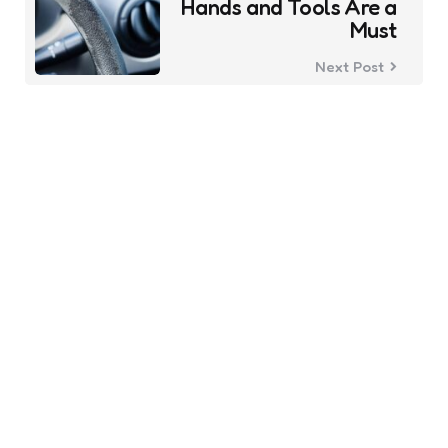
Hands and Tools Are a
Must
Next Post