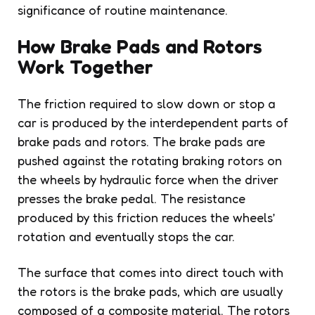
significance of routine maintenance.
How Brake Pads and Rotors
Work Together
The friction required to slow down or stop a
car is produced by the interdependent parts of
brake pads and rotors. The brake pads are
pushed against the rotating braking rotors on
the wheels by hydraulic force when the driver
presses the brake pedal. The resistance
produced by this friction reduces the wheels’
rotation and eventually stops the car.
The surface that comes into direct touch with
the rotors is the brake pads, which are usually
composed of a composite material. The rotors