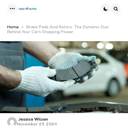
Menu
Searc
Home
Brake Pads And Rotors: The Dynamic Duo
Behind Your Car’s Stopping Power
Posted
Jessica Wilson
November 29, 2024
by