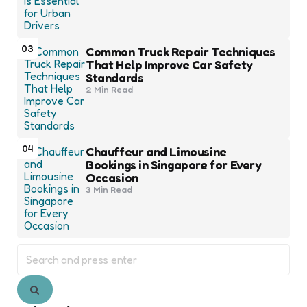
03
Common Truck Repair Techniques
That Help Improve Car Safety
Standards
2 Min
Read
04
Chauffeur and Limousine
Bookings in Singapore for Every
Occasion
3 Min
Read
Search
for:
Search