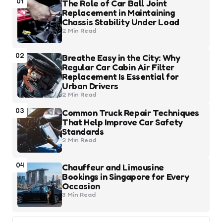
01
The Role of Car Ball Joint
Replacement in Maintaining
Chassis Stability Under Load
2 Min
Read
02
Breathe Easy in the City: Why
Regular Car Cabin Air Filter
Replacement Is Essential for
Urban Drivers
2 Min
Read
03
Common Truck Repair Techniques
That Help Improve Car Safety
Standards
2 Min
Read
04
Chauffeur and Limousine
Bookings in Singapore for Every
Occasion
3 Min
Read
Search