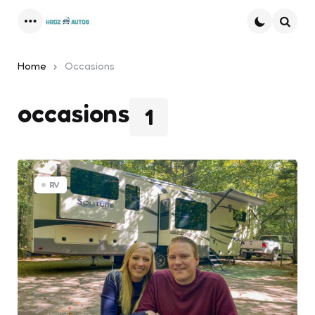
Menu
Searc
Home
Occasions
occasions
1
RV