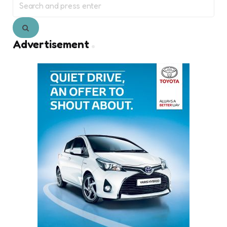
for:
Search
Advertisement