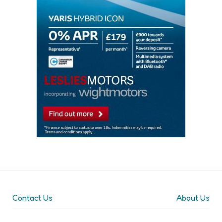
Contact Us
About Us