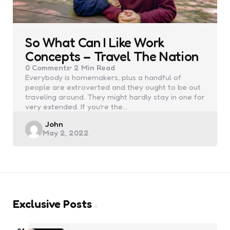
So What Can I Like Work
Concepts – Travel The Nation
0
Comments
2 Min
Read
Everybody is homemakers, plus a handful of
people are extroverted and they ought to be out
traveling around. They might hardly stay in one for
very extended. If you’re the…
Posted
John
May 2, 2022
by
Exclusive Posts