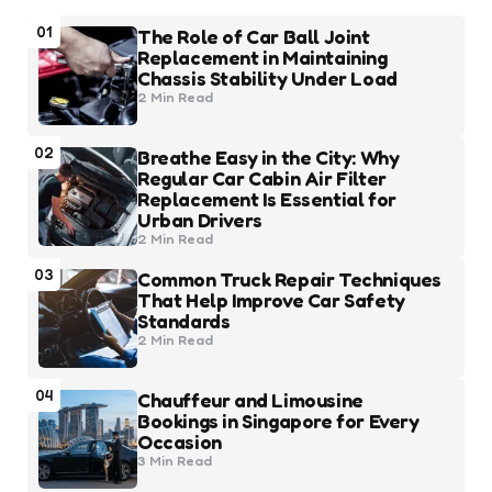
01
The Role of Car Ball Joint
Replacement in Maintaining
Chassis Stability Under Load
2 Min
Read
02
Breathe Easy in the City: Why
Regular Car Cabin Air Filter
Replacement Is Essential for
Urban Drivers
2 Min
Read
03
Common Truck Repair Techniques
That Help Improve Car Safety
Standards
2 Min
Read
04
Chauffeur and Limousine
Bookings in Singapore for Every
Occasion
3 Min
Read