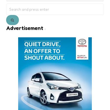
Search
for:
Search
Advertisement