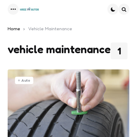
Menu
Searc
Home
Vehicle Maintenance
vehicle maintenance
1
Auto