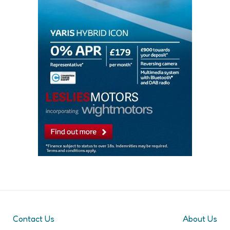
Contact Us
About Us