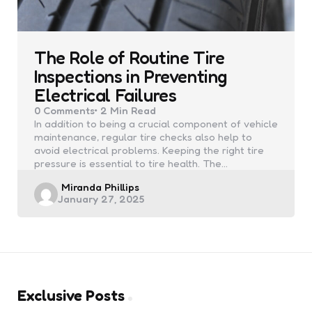
The Role of Routine Tire
Inspections in Preventing
Electrical Failures
0
Comments
2 Min
Read
In addition to being a crucial component of vehicle
maintenance, regular tire checks also help to
avoid electrical problems. Keeping the right tire
pressure is essential to tire health. The…
Posted
Miranda Phillips
January 27, 2025
by
Exclusive Posts