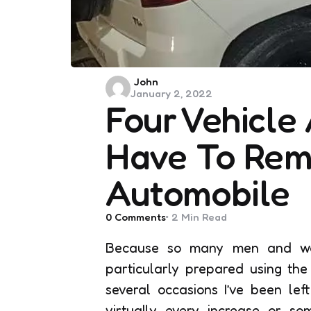
Posted
John
January 2, 2022
by
Four Vehicle
Have To Rema
Automobile
0
Comments
2 Min
Read
Because so many men and wome
particularly prepared using the
several occasions I’ve been lef
virtually every increase or so