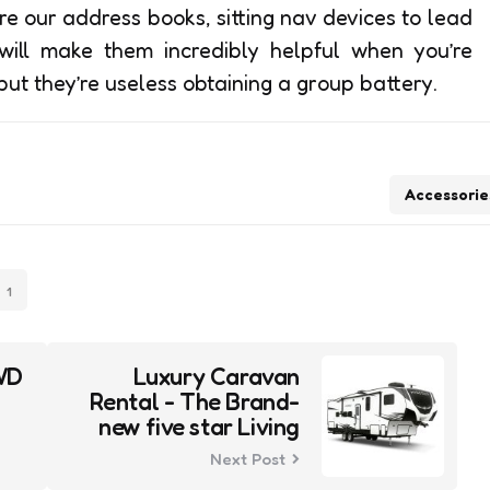
re our address books, sitting nav devices to lead
 will make them incredibly helpful when you’re
but they’re useless obtaining a group battery.
Accessorie
1
WD
Luxury Caravan
Rental - The Brand-
new five star Living
Next Post