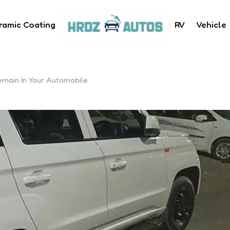
ramic Coating
RV
Vehicle
emain In Your Automobile