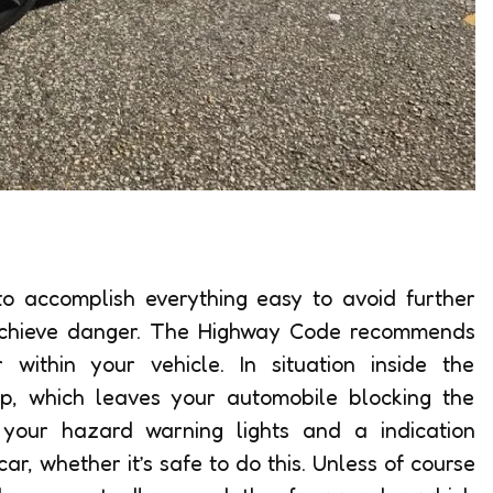
 to accomplish everything easy to avoid further
h achieve danger. The Highway Code recommends
r within your vehicle. In situation inside the
p, which leaves your automobile blocking the
 your hazard warning lights and a indication
ar, whether it’s safe to do this. Unless of course