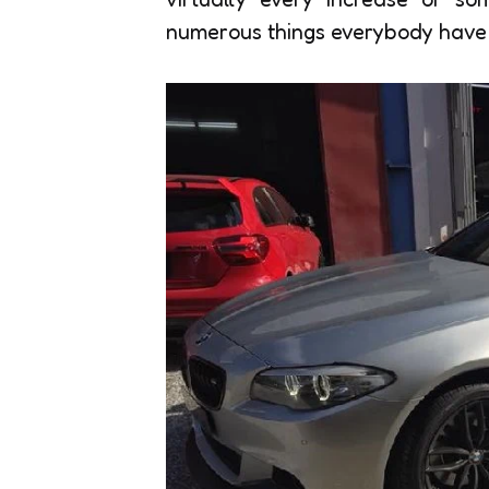
numerous things everybody have t