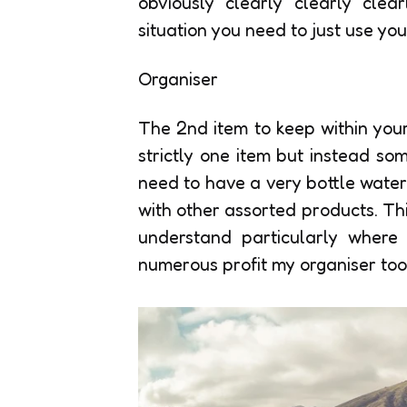
obviously clearly clearly cle
situation you need to just use yo
Organiser
The 2nd item to keep within your
strictly one item but instead so
need to have a very bottle water
with other assorted products. Th
understand particularly where 
numerous profit my organiser too