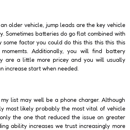
 an older vehicle, jump leads are the key vehicle
rry. Sometimes batteries do go flat combined with
 some factor you could do this this this this this
 momemts. Additionally, you will find battery
y are a little more pricey and you will usually
an increase start when needed.
 my list may well be a phone charger. Although
y most likely probably the most vital of vehicle
 only the one that reduced the issue on greater
ng ability increases we trust increasingly more