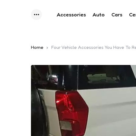
Accessories
Auto
Cars
Ce
Menu
Home
Four Vehicle Accessories You Have To R