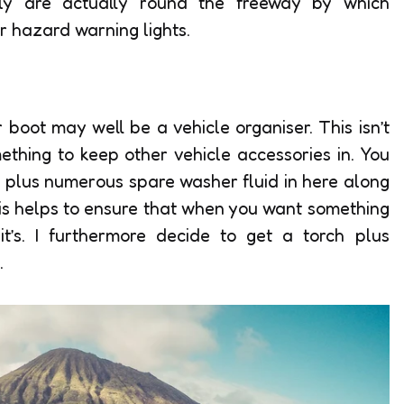
arly are actually round the freeway by which
ur hazard warning lights.
 boot may well be a vehicle organiser. This isn’t
mething to keep other vehicle accessories in. You
 plus numerous spare washer fluid in here along
is helps to ensure that when you want something
it’s. I furthermore decide to get a torch plus
.