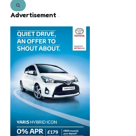
Search
Advertisement