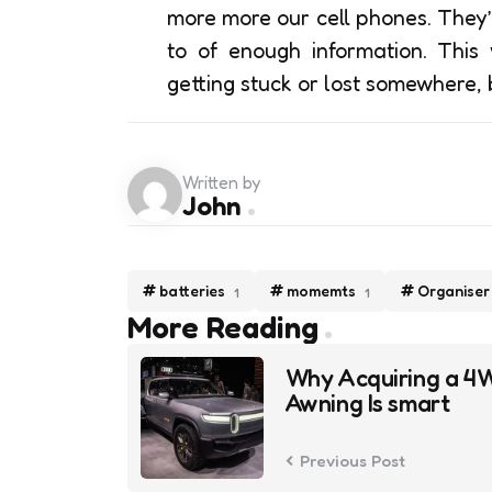
more more our cell phones. They’
to of enough information. This
getting stuck or lost somewhere, 
Written by
John
batteries
momemts
Organiser
1
1
Post
More Reading
navigation
Why Acquiring a 4
Awning Is smart
Previous Post