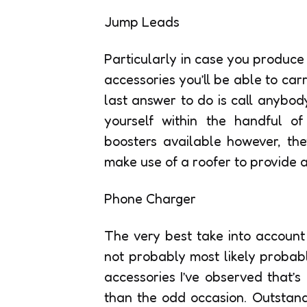
Jump Leads
Particularly in case you produce
accessories you’ll be able to ca
last answer to do is call anybody
yourself within the handful of
boosters available however, the
make use of a roofer to provide 
Phone Charger
The very best take into account
not probably most likely probabl
accessories I’ve observed that’s
than the odd occasion. Outstandi