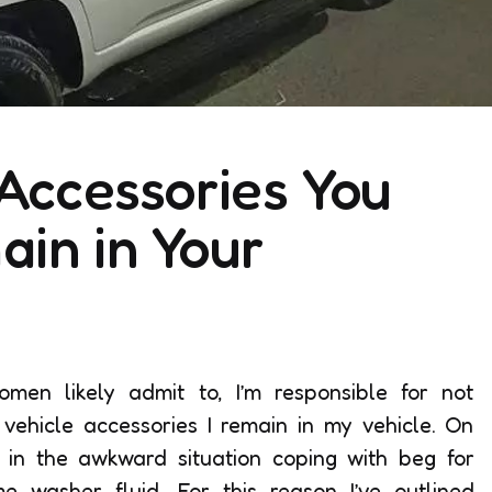
 Accessories You
in in Your
n likely admit to, I’m responsible for not
 vehicle accessories I remain in my vehicle. On
t in the awkward situation coping with beg for
me washer fluid. For this reason I’ve outlined