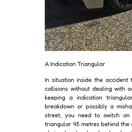
A Indication Triangular
In situation inside the accident
collisions without dealing wit
keeping a indication triangula
breakdown or possibly a misha
street, you need to switch on
triangular 45 metres behind the c