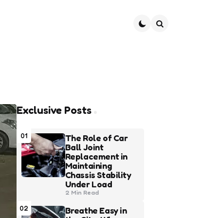
Search
Exclusive Posts
01
The Role of Car
Ball Joint
Replacement in
Maintaining
Chassis Stability
Under Load
2 Min
Read
02
Breathe Easy in