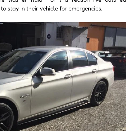
o stay in their vehicle for emergencies.