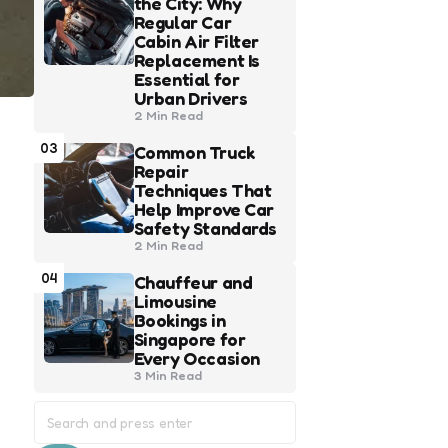
the City: Why
Regular Car
Cabin Air Filter
Replacement Is
Essential for
Urban Drivers
2 Min
Read
03
Common Truck
Repair
Techniques That
Help Improve Car
Safety Standards
2 Min
Read
04
Chauffeur and
Limousine
Bookings in
Singapore for
Every Occasion
3 Min
Read
Search
for: