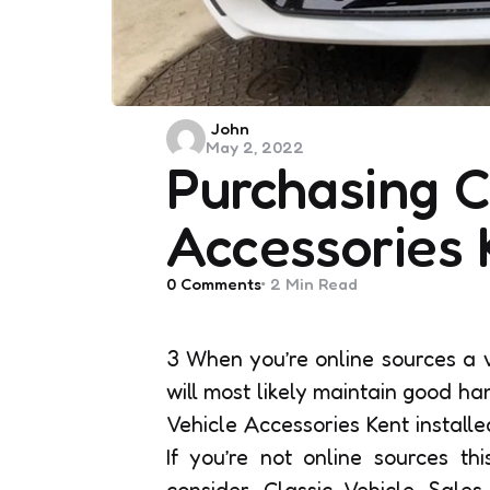
Posted
John
May 2, 2022
by
Purchasing C
Accessories 
0
Comments
2 Min
Read
3 When you’re online sources a v
will most likely maintain good h
Vehicle Accessories Kent installed
If you’re not online sources th
consider Classic Vehicle Sale