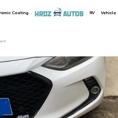
ramic Coating
RV
Vehicle
Kent