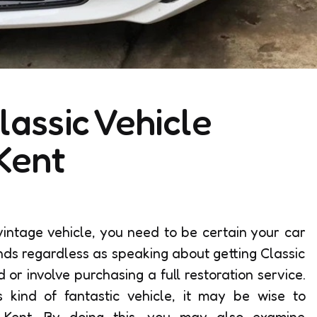
lassic Vehicle
Kent
intage vehicle, you need to be certain your car
ands regardless as speaking about getting Classic
 or involve purchasing a full restoration service.
is kind of fantastic vehicle, it may be wise to
s Kent. By doing this, you may also examine