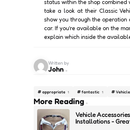
status within the shop combined 
take a look at their Classic Veh
show you through the operation o
car. If you’re available on the mar
explain which inside the availab
Written by
John
appropriate
fantastic
Vehicle
1
1
Post
More Reading
navigation
Vehicle Accessorie
Installations - Grea