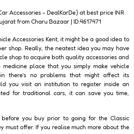
cle Accessories Kent, it might be a good idea to
per shop. Really, the neatest idea you may have
icle shop to acquire both quality accessories and
p medicine place that you simply make vehicle
n there’s no problems that might affect its
 you visit an institution to register inside an
ted for traditional cars, it can save you time,
h before you buy prior to going for the Classic
ey must offer. If you realise much more about the