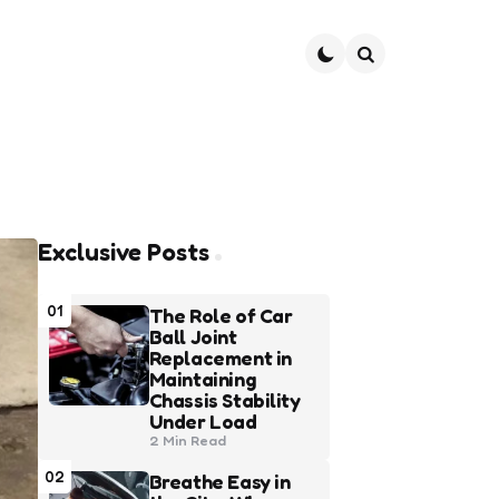
Search
Exclusive Posts
01
The Role of Car
Ball Joint
Replacement in
Maintaining
Chassis Stability
Under Load
2 Min
Read
02
Breathe Easy in