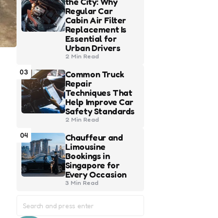
the City: Why
Regular Car
Cabin Air Filter
Replacement Is
Essential for
Urban Drivers
2 Min
Read
03
Common Truck
Repair
Techniques That
Help Improve Car
Safety Standards
2 Min
Read
04
Chauffeur and
Limousine
Bookings in
Singapore for
Every Occasion
3 Min
Read
Search
for: