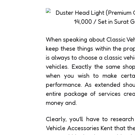
When speaking about Classic Vehi
keep these things within the pro
is always to choose a classic veh
vehicles. Exactly the same sho
when you wish to make certai
performance. As extended should
entire package of services crea
money and.
Clearly, you’ll have to researc
Vehicle Accessories Kent that th