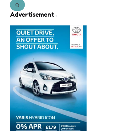
Search
Advertisement