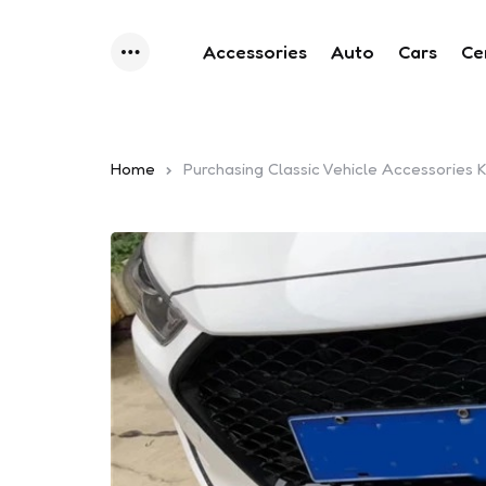
Accessories
Auto
Cars
Ce
Menu
Home
Purchasing Classic Vehicle Accessories 