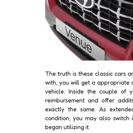
The truth is these classic cars a
with, you will get a appropriate
vehicle. Inside the couple of y
reimbursement and offer additi
exactly the same. As extended
condition, you may also switch
began utilizing it.