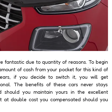
re fantastic due to quantity of reasons. To begin
 amount of cash from your pocket for this kind of
ears, if you decide to switch it, you will get
onal. The benefits of these cars never stays
 should you maintain yours in the excellent
 it at double cost you compensated should you