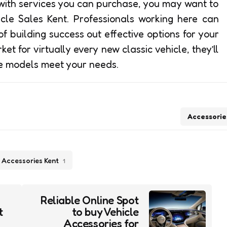
with services you can purchase, you may want to
icle Sales Kent. Professionals working here can
f building success out effective options for your
ket for virtually every new classic vehicle, they’ll
le models meet your needs.
Accessorie
 Accessories Kent
1
s
Reliable Online Spot
t
to buy Vehicle
Accessories for