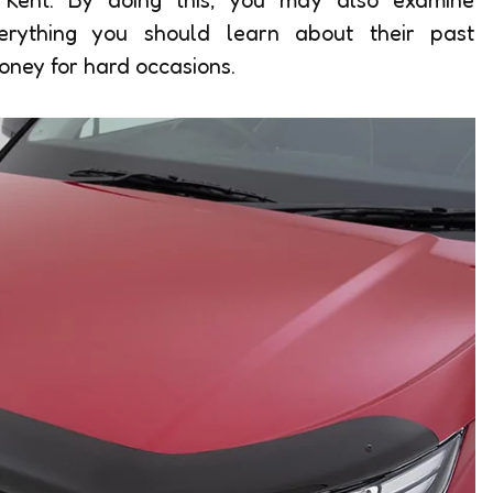
verything you should learn about their past
oney for hard occasions.