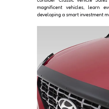
magnificent vehicles, learn e
developing a smart investment m