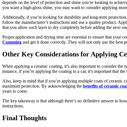
depends on the level of protection and shine you’re looking to achieve
you want a high-gloss shine, you may want to consider applying more
Additionally, if you’re looking for durability and long-term protectio
follow the manufacturer’s instructions and use a quality product. Appl
that you allow each layer to dry completely before adding the next on
Proper application and drying time are essential to ensure that your cer
Cumming
and get it done correctly. They will not only use the best pr
Other Key Considerations for Applying C
When applying a ceramic coating, it’s also important to consider the ty
instance, if you’re applying the coating to a car, it’s important that t
Also, keep in mind that if you’re applying multiple coats of ceramic co
maximum protection. By acknowledging the
benefits of ceramic coa
years to come.
The key takeaway is that although there’s no definitive answer to how 
instructions.
Final Thoughts