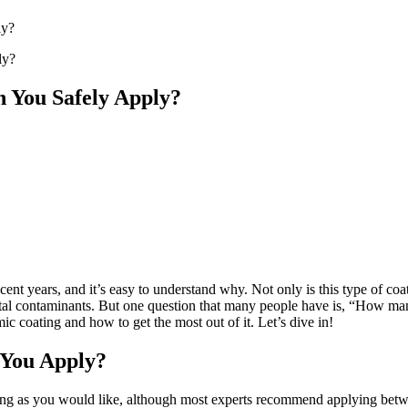
ly?
 You Safely Apply?
t years, and it’s easy to understand why. Not only is this type of coati
ental contaminants. But one question that many people have is, “How many
ic coating and how to get the most out of it. Let’s dive in!
 You Apply?
ting as you would like, although most experts recommend applying bet