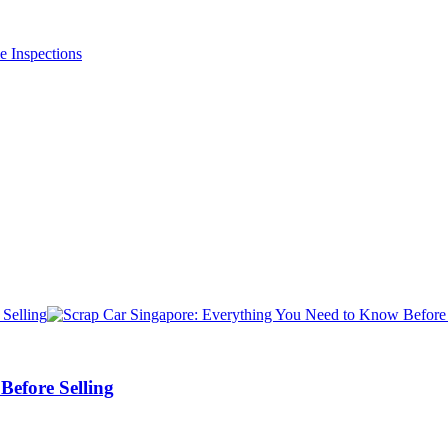
efore Selling