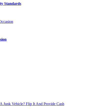
ty Standards
sion