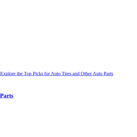
 Parts