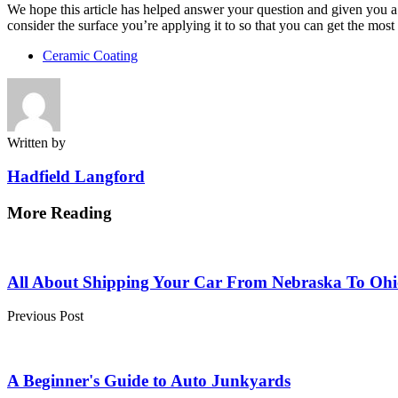
We hope this article has helped answer your question and given you a b
consider the surface you’re applying it to so that you can get the mos
Ceramic Coating
Written by
Hadfield Langford
More Reading
Post
navigation
All About Shipping Your Car From Nebraska To Ohi
Previous Post
A Beginner's Guide to Auto Junkyards