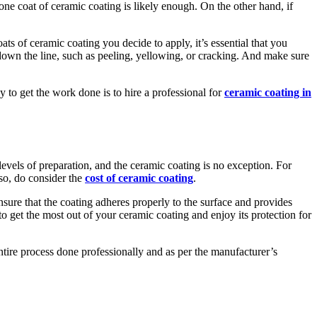
one coat of ceramic coating is likely enough. On the other hand, if
s of ceramic coating you decide to apply, it’s essential that you
 down the line, such as peeling, yellowing, or cracking. And make sure
ay to get the work done is to hire a professional for
ceramic coating in
levels of preparation, and the ceramic coating is no exception. For
lso, do consider the
cost of ceramic coating
.
nsure that the coating adheres properly to the surface and provides
to get the most out of your ceramic coating and enjoy its protection for
ntire process done professionally and as per the manufacturer’s