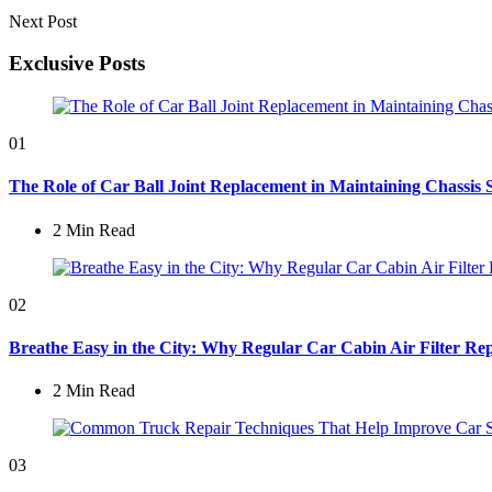
Next Post
Exclusive Posts
01
The Role of Car Ball Joint Replacement in Maintaining Chassis 
2 Min
Read
02
Breathe Easy in the City: Why Regular Car Cabin Air Filter Rep
2 Min
Read
03