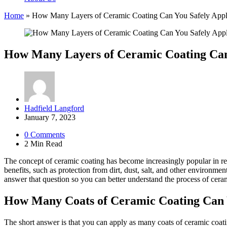
Home
»
How Many Layers of Ceramic Coating Can You Safely App
How Many Layers of Ceramic Coating Can
Posted
Hadfield Langford
by
January 7, 2023
0
Comments
2 Min
Read
The concept of ceramic coating has become increasingly popular in recen
benefits, such as protection from dirt, dust, salt, and other environm
answer that question so you can better understand the process of ceram
How Many Coats of Ceramic Coating Can
The short answer is that you can apply as many coats of ceramic coa