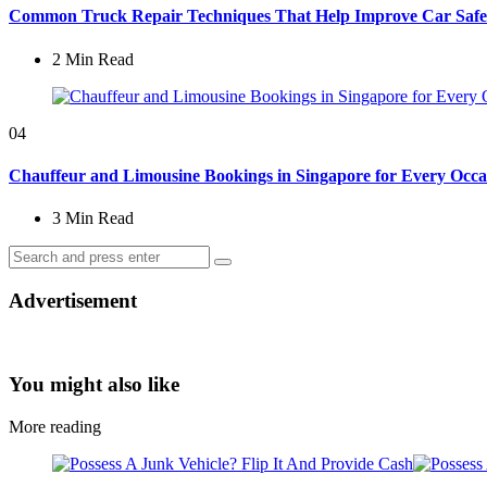
Common Truck Repair Techniques That Help Improve Car Safe
2 Min
Read
04
Chauffeur and Limousine Bookings in Singapore for Every Occa
3 Min
Read
Search
Search
for:
Advertisement
You might also like
More reading