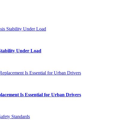
Stability Under Load
lacement Is Essential for Urban Drivers