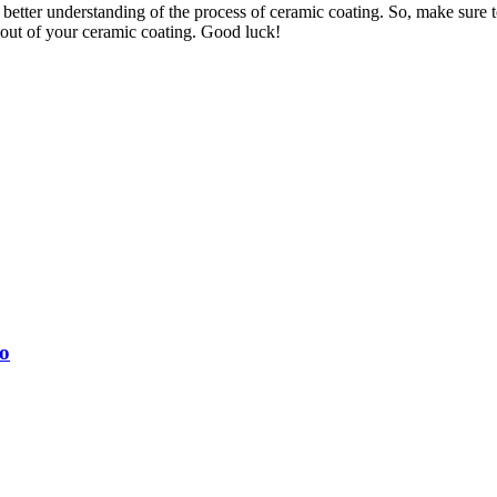
etter understanding of the process of ceramic coating. So, make sure to
t out of your ceramic coating. Good luck!
o