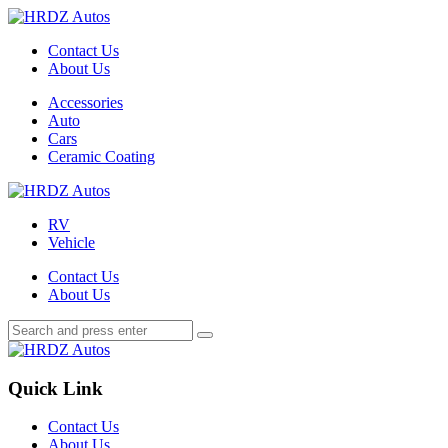
Menu
Contact Us
About Us
Search
Menu
Accessories
Auto
Cars
Ceramic Coating
HRDZ
Autos
RV
Vehicle
Contact Us
About Us
Search
Search
Search
for:
HRDZ
Autos
Quick Link
Contact Us
About Us