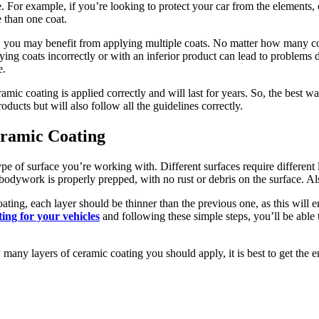
. For example, if you’re looking to protect your car from the elements, 
 than one coat.
n, you may benefit from applying multiple coats. No matter how many coat
ying coats incorrectly or with an inferior product can lead to problems
e.
amic coating is applied correctly and will last for years. So, the best w
oducts but will also follow all the guidelines correctly.
eramic Coating
pe of surface you’re working with. Different surfaces require different 
he bodywork is properly prepped, with no rust or debris on the surface. A
ating, each layer should be thinner than the previous one, as this will e
ting for your vehicles
and following these simple steps, you’ll be able 
many layers of ceramic coating you should apply, it is best to get the e