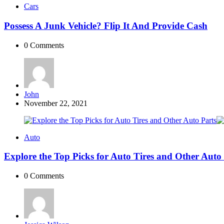
Cars
Possess A Junk Vehicle? Flip It And Provide Cash
0
Comments
Posted
John
by
November 22, 2021
Auto
Explore the Top Picks for Auto Tires and Other Auto
0
Comments