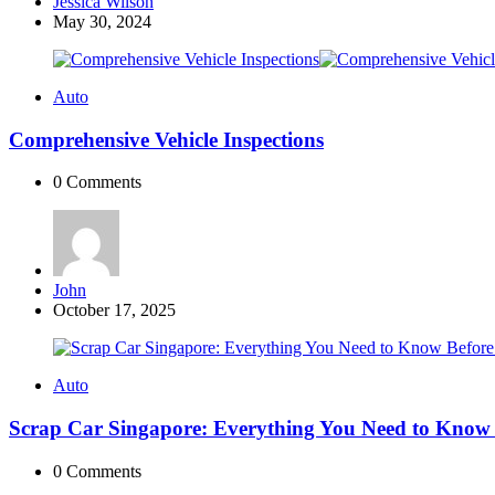
Posted
Jessica Wilson
by
May 30, 2024
Auto
Comprehensive Vehicle Inspections
0
Comments
Posted
John
by
October 17, 2025
Auto
Scrap Car Singapore: Everything You Need to Know B
0
Comments