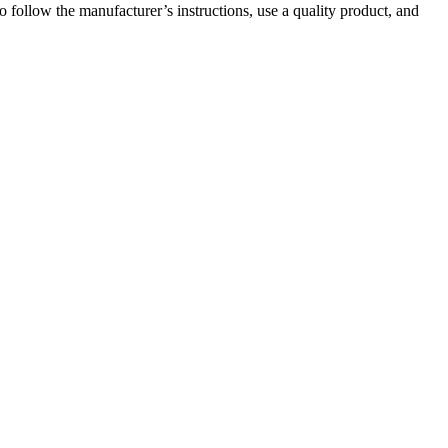
 follow the manufacturer’s instructions, use a quality product, and