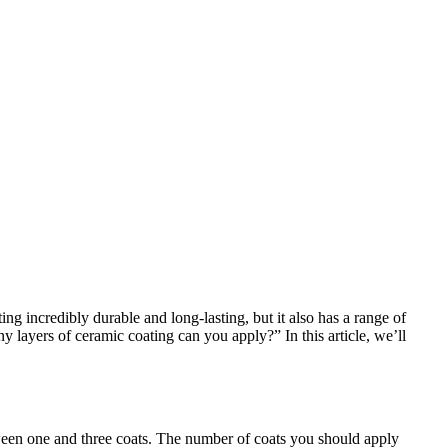
ng incredibly durable and long-lasting, but it also has a range of
 layers of ceramic coating can you apply?” In this article, we’ll
ween one and three coats. The number of coats you should apply