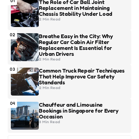
01
The Role of Car Ball Joint
Replacement in Maintaining
Chassis Stability Under Load
2 Min
Read
02
Breathe Easy in the City: Why
Regular Car Cabin Air Filter
Replacement Is Essential for
Urban Drivers
2 Min
Read
03
Common Truck Repair Techniques
That Help Improve Car Safety
Standards
2 Min
Read
04
Chauffeur and Limousine
Bookings in Singapore for Every
Occasion
3 Min
Read
Search