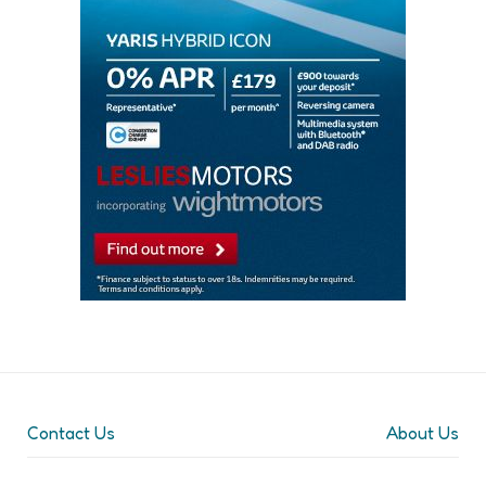
Contact Us
About Us