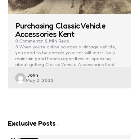
Purchasing Classic Vehicle
Accessories Kent
0
Comments
2 Min
Read
3 When you’re online sources a vintage vehicle,
you need to be certain your car will most likely
maintain good hands regardless as speaking
about getting Classic Vehicle Accessories Kent…
Posted
John
May 2, 2022
by
Exclusive Posts