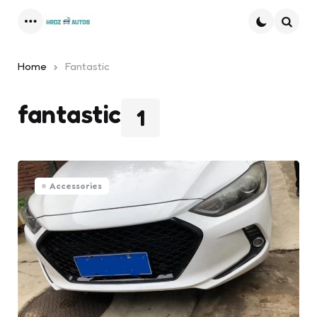
Menu
Searc
Home
Fantastic
fantastic
1
Accessories