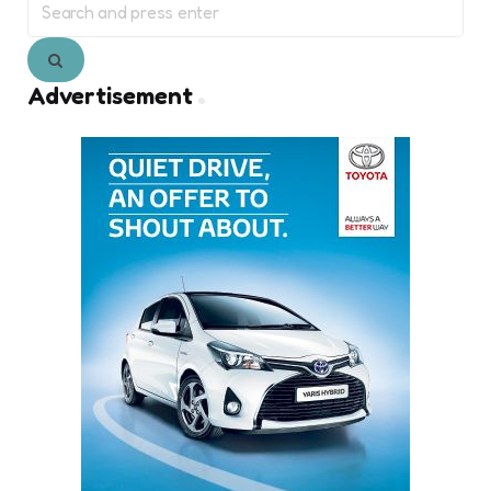
for:
Search
Advertisement