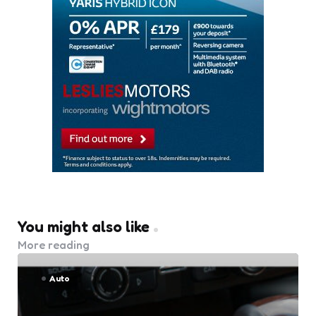
You might also like
More reading
Auto