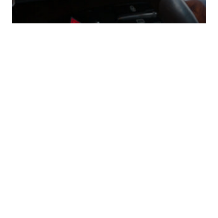
Questions to Ask Before
Financing Your First EV
0
Comments