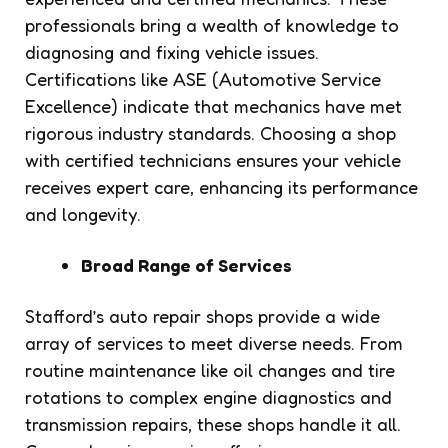
professionals bring a wealth of knowledge to
diagnosing and fixing vehicle issues.
Certifications like ASE (Automotive Service
Excellence) indicate that mechanics have met
rigorous industry standards. Choosing a shop
with certified technicians ensures your vehicle
receives expert care, enhancing its performance
and longevity.
Broad Range of Services
Stafford’s auto repair shops provide a wide
array of services to meet diverse needs. From
routine maintenance like oil changes and tire
rotations to complex engine diagnostics and
transmission repairs, these shops handle it all.