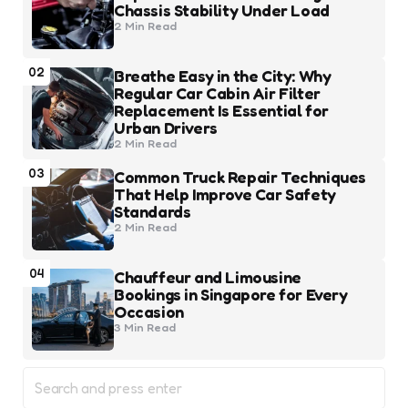
Chassis Stability Under Load
2 Min
Read
02
Breathe Easy in the City: Why
Regular Car Cabin Air Filter
Replacement Is Essential for
Urban Drivers
2 Min
Read
03
Common Truck Repair Techniques
That Help Improve Car Safety
Standards
2 Min
Read
04
Chauffeur and Limousine
Bookings in Singapore for Every
Occasion
3 Min
Read
Search
for: