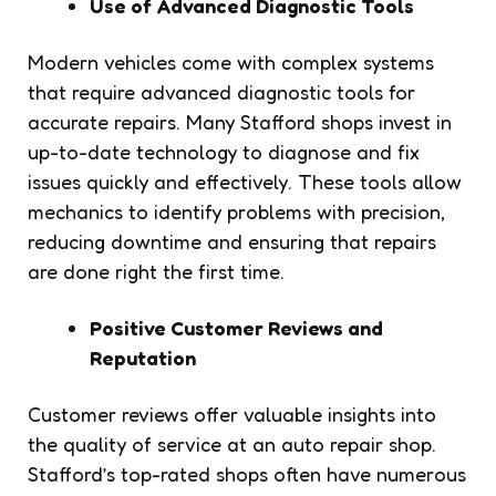
Use of Advanced Diagnostic Tools
Modern vehicles come with complex systems
that require advanced diagnostic tools for
accurate repairs. Many Stafford shops invest in
up-to-date technology to diagnose and fix
issues quickly and effectively. These tools allow
mechanics to identify problems with precision,
reducing downtime and ensuring that repairs
are done right the first time.
Positive Customer Reviews and
Reputation
Customer reviews offer valuable insights into
the quality of service at an auto repair shop.
Stafford’s top-rated shops often have numerous