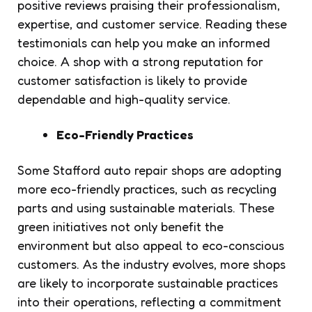
positive reviews praising their professionalism,
expertise, and customer service. Reading these
testimonials can help you make an informed
choice. A shop with a strong reputation for
customer satisfaction is likely to provide
dependable and high-quality service.
Eco-Friendly Practices
Some Stafford auto repair shops are adopting
more eco-friendly practices, such as recycling
parts and using sustainable materials. These
green initiatives not only benefit the
environment but also appeal to eco-conscious
customers. As the industry evolves, more shops
are likely to incorporate sustainable practices
into their operations, reflecting a commitment