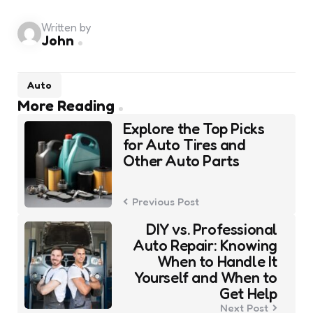
Written by
John
Auto
Post
More Reading
navigation
Explore the Top Picks
for Auto Tires and
Other Auto Parts
Previous Post
DIY vs. Professional
Auto Repair: Knowing
When to Handle It
Yourself and When to
Get Help
Next Post