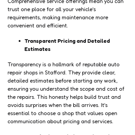
Comprehensive service offerings mean you can
trust one place for all your vehicle’s
requirements, making maintenance more
convenient and efficient.
Transparent Pricing and Detailed
Estimates
Transparency is a hallmark of reputable auto
repair shops in Stafford. They provide clear,
detailed estimates before starting any work,
ensuring you understand the scope and cost of
the repairs. This honesty helps build trust and
avoids surprises when the bill arrives. It’s
essential to choose a shop that values open
communication about pricing and services.