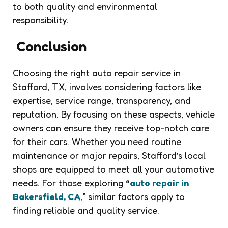
to both quality and environmental
responsibility.
Conclusion
Choosing the right auto repair service in
Stafford, TX, involves considering factors like
expertise, service range, transparency, and
reputation. By focusing on these aspects, vehicle
owners can ensure they receive top-notch care
for their cars. Whether you need routine
maintenance or major repairs, Stafford’s local
shops are equipped to meet all your automotive
needs. For those exploring
“
auto repair in
Bakersfield, CA
,” similar factors apply to
finding reliable and quality service.