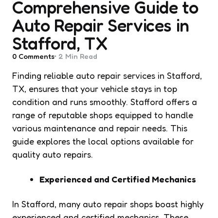
Comprehensive Guide to
Auto Repair Services in
Stafford, TX
0
Comments
2 Min
Read
Finding reliable auto repair services in Stafford,
TX, ensures that your vehicle stays in top
condition and runs smoothly. Stafford offers a
range of reputable shops equipped to handle
various maintenance and repair needs. This
guide explores the local options available for
quality auto repairs.
Experienced and Certified Mechanics
In Stafford, many auto repair shops boast highly
experienced and certified mechanics. These