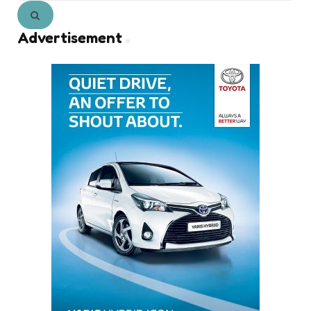
Search
Advertisement