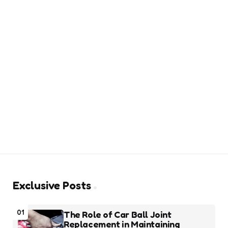
Exclusive Posts
01
The Role of Car Ball Joint
Replacement in Maintaining